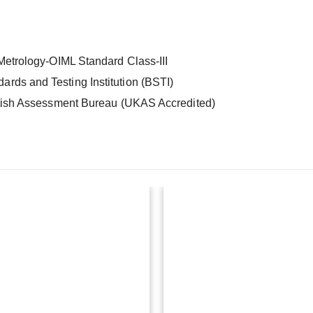
 Metrology-OIML Standard Class-III
rds and Testing Institution (BSTI)
itish Assessment Bureau (UKAS Accredited)