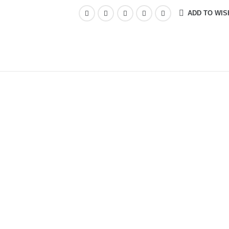
ADD TO WIS