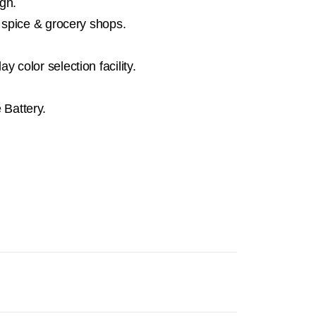
gn.
, spice & grocery shops.
 color selection facility.
Battery.