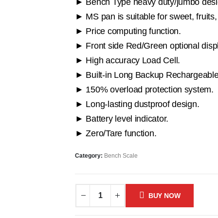
► Bench Type heavy duty/jumbo desi
► MS pan is suitable for sweet, fruits
► Price computing function.
► Front side Red/Green optional display
► High accuracy Load Cell.
► Built-in Long Backup Rechargeable 
► 150% overload protection system.
► Long-lasting dustproof design.
► Battery level indicator.
► Zero/Tare function.
Category:
Bench Scale
BUY NOW