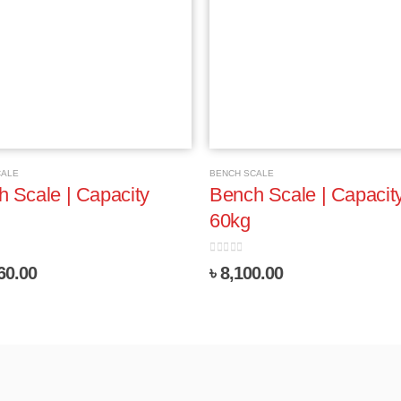
CALE
BENCH SCALE
 Scale | Capacity
Bench Scale | Capacit
60kg
5
0
out of 5
60.00
৳
8,100.00