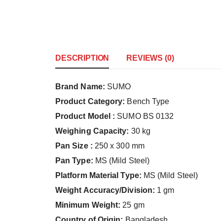
DESCRIPTION
REVIEWS (0)
Brand Name:
SUMO
Product Category:
Bench Type
Product Model :
SUMO BS 0132
Weighing Capacity:
30 kg
Pan Size :
250 x 300 mm
Pan Type:
MS (Mild Steel)
Platform Material Type:
MS (Mild Steel)
Weight Accuracy/Division:
1 gm
Minimum Weight:
25 gm
Country of Origin:
Bangladesh