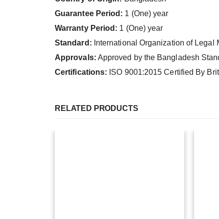
Guarantee Period:
1 (One) year
Warranty Period:
1 (One) year
Standard:
International Organization of Legal
Approvals:
Approved by the Bangladesh Standa
Certifications:
ISO 9001:2015 Certified By Br
RELATED PRODUCTS