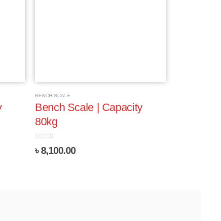
BENCH SCALE
y
Bench Scale | Capacity
80kg
0
out of 5
৳
8,100.00