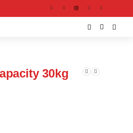
apacity 30kg