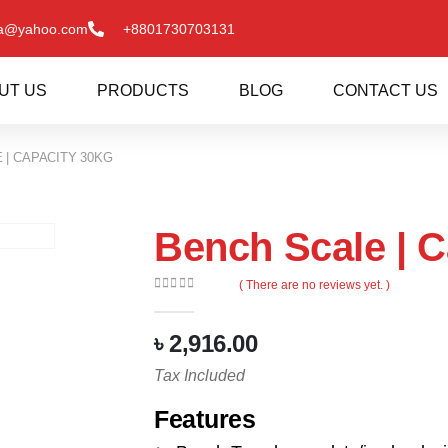
va@yahoo.com
+8801730703131
UT US
PRODUCTS
BLOG
CONTACT US
 | CAPACITY 30KG
Bench Scale | C
( There are no reviews yet. )
0
out of 5
৳
2,916.00
Tax Included
Features