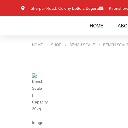
Sherpur Road, Colony Bottola,Bogura
Kironsho
HOME
ABO
HOME
SHOP
BENCH SCALE
BENCH SCALE