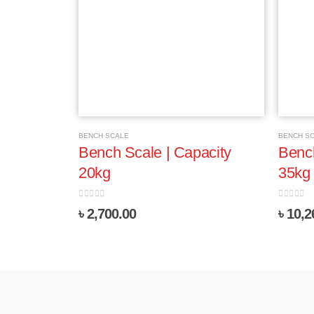
BENCH SCALE
BENCH S
Bench Scale | Capacity
Bench
20kg
35kg
0
out of 5
0
out of 
৳
2,700.00
৳
10,2