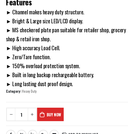
Features
► Channel makes heavy duty structure.
► Bright & Large size LED/LCD display.
► MS checkered plate pan suitable for retailer shop, grocery
shop & retail iron shop.
► High accuracy Load Cell.
► Zero/Tare function.
► 150% overload protection system.
► Built in long backup rechargeable battery.
► Long lasting dust proof design.
Category:
Heavy Duty
BUY NOW