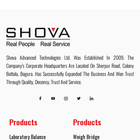
Shova Advanced Technologies Ltd. Was Established In 2009. The
Company’s Corporate Headquarters Are Located On Sherpur Road, Colony
Bottola, Bogura. Has Successfully Expanded The Business And Won Trust
Through Quality, Decency, Trust And Service.
Products
Products
Laboratory Balance
Weigh Bridge