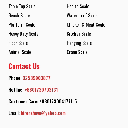
Table Top Scale
Health Scale
Bench Scale
Waterproof Scale
Platform Scale
Chicken & Meat Scale
Heavy Duty Scale
Kitchen Scale
Floor Scale
Hanging Scale
Animal Scale
Crane Scale
Contact Us
Phone:
02589903877
Hotline:
+8801730703131
Customer Care: +8801730041771-5
Email:
kironshova@yahoo.com