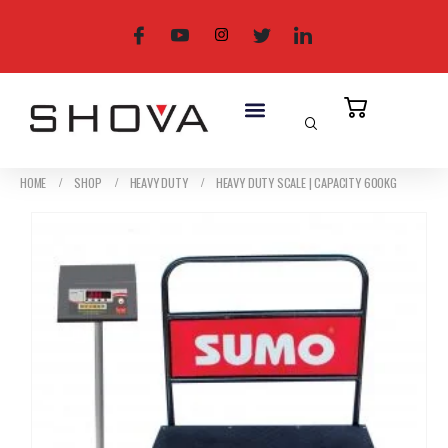
HOME
SHOP
HEAVY DUTY
HEAVY DUTY SCALE | CAPACITY 600KG