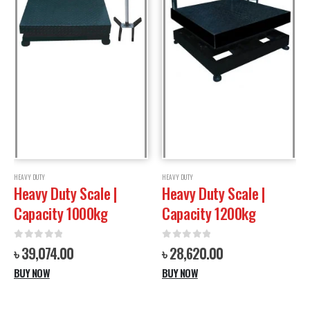
HEAVY DUTY
HEAVY DUTY
Heavy Duty Scale |
Heavy Duty Scale |
Capacity 1000kg
Capacity 1200kg
0
out of 5
0
out of 5
৳
39,074.00
৳
28,620.00
BUY NOW
BUY NOW