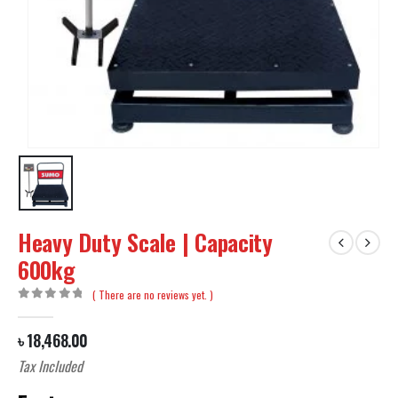
Heavy Duty Scale | Capacity
600kg
( There are no reviews yet. )
0
out of 5
৳
18,468.00
Tax Included