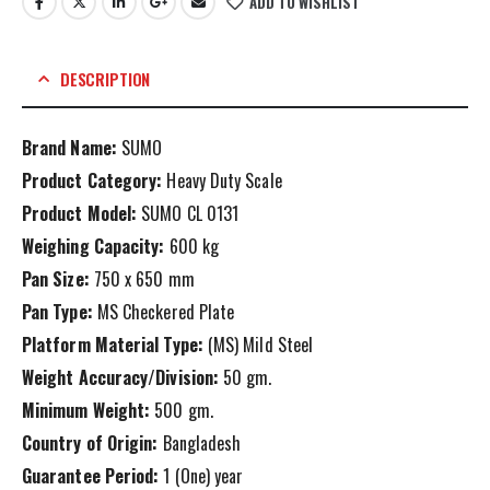
ADD TO WISHLIST
DESCRIPTION
Brand Name:
SUMO
Product Category:
Heavy Duty Scale
Product Model:
SUMO CL 0131
Weighing Capacity:
600 kg
Pan Size:
750 x 650 mm
Pan Type:
MS Checkered Plate
Platform Material Type:
(MS) Mild Steel
Weight Accuracy/Division:
50 gm.
Minimum Weight:
500 gm.
Country of Origin:
Bangladesh
Guarantee Period:
1 (One) year