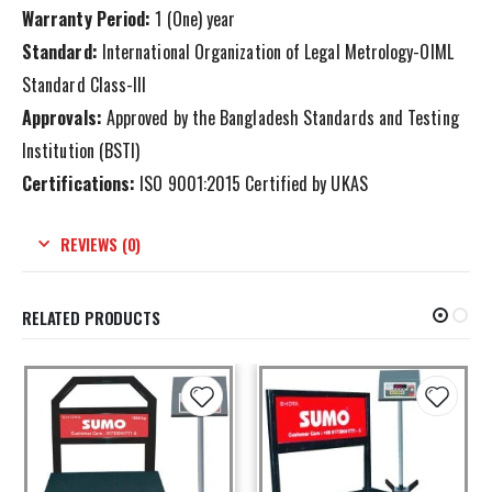
Warranty Period:
1 (One) year
Standard:
International Organization of Legal Metrology-OIML
Standard Class-III
Approvals:
Approved by the Bangladesh Standards and Testing
Institution (BSTI)
Certifications:
ISO 9001:2015 Certified by UKAS
REVIEWS (0)
RELATED PRODUCTS